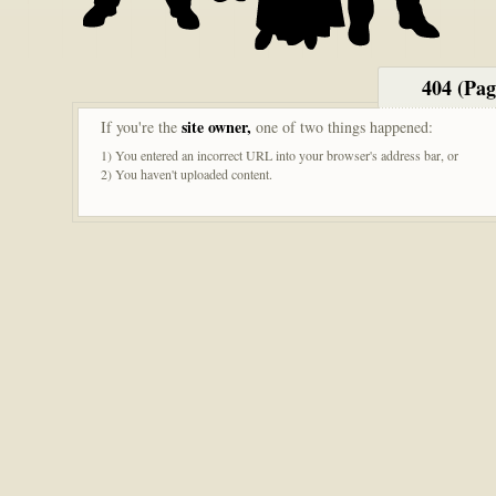
404 (Pa
site owner,
If you're the
one of two things happened:
1) You entered an incorrect URL into your browser's address bar, or
2) You haven't uploaded content.